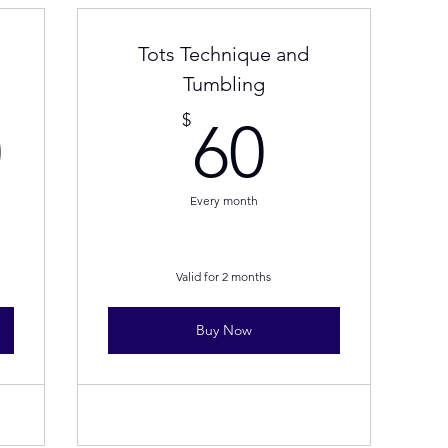
Tots Technique and
Tumbling
436.40$
60$
$
0
60
Every month
Valid for 2 months
Buy Now