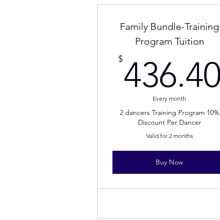
Family Bundle-Training
Program Tuition
$
436.4
Every month
2 dancers Training Program 10%
Discount Per Dancer
Valid for 2 months
Buy Now