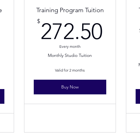
e
Training Program Tuition
272
$
272.50
20$
Every month
Monthly Studio Tuition
Valid for 2 months
Buy Now