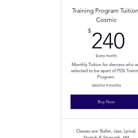
Training Program Tuition
Cosmic
2
$
240
Every month
Monthly Tuition for dancers who a
selected to be apart of PDS Traini
Program.
Valid for 9 months
Buy Now
Classes are: Ballet, Jazz, Lyrical,
Stretch & Strength, HH