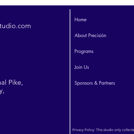
Home
studio.com
About Precisión
Programs
Join Us
al Pike,
Sponsors & Partners
y,
Privacy Policy: This studio only collect