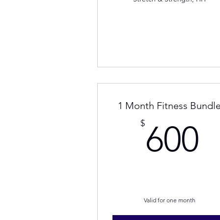
1 Month Fitness Bundl
6
$
600
Valid for one month