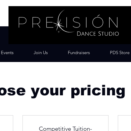
Events
Join Us
Fundraisers
PDS Store
se your pricing
Competitive Tuition-