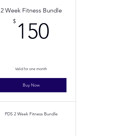
2 Week Fitness Bundle
150$
$
150
Valid for one month
Buy Now
PDS 2 Week Fitness Bundle