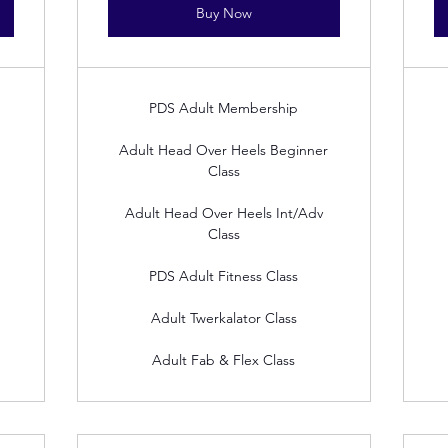
Buy Now
PDS Adult Membership
Adult Head Over Heels Beginner
Class
Adult Head Over Heels Int/Adv
Class
PDS Adult Fitness Class
Adult Twerkalator Class
Adult Fab & Flex Class