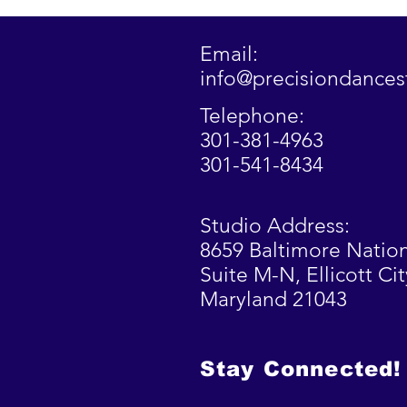
Email:
info@precisiondance
Telephone:
301-381-4963
301-541-8434
Studio Address:
8659 Baltimore Nation
Suite M-N,
Ellicott
Cit
Maryland 21043
Stay Connected!