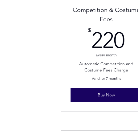
Competition & Costum
Fees
2
$
220
Every month
Automatic Competition and
Costume Fees Charge
Valid for 7 months
Buy Now