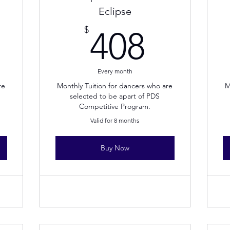
Eclipse
08$
408$
$
408
Every month
re
Monthly Tuition for dancers who are
M
selected to be apart of PDS
Competitive Program.
Valid for 8 months
Buy Now