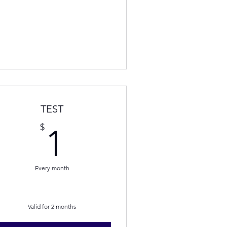
TEST
1$
$
1
Every month
Valid for 2 months