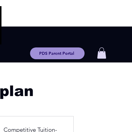
PDS Parent Portal
 plan
Competitive Tuition-