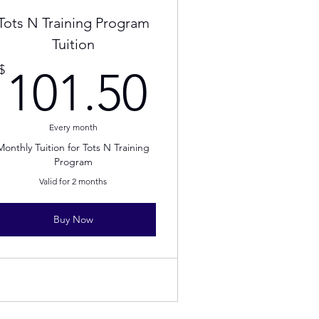
Tots N Training Program
Tuition
.50$
101.50$
$
101.50
Every month
Monthly Tuition for Tots N Training
Program
Valid for 2 months
Buy Now