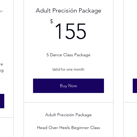
-
Adult Precisión Package
155$
$
155
40$
5 Dance Class Package
re
Valid for one month
ng
Buy Now
Adult Precisión Package
Head Over Heels Beginner Class