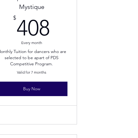
Mystique
408$
$
408
Every month
onthly Tuition for dancers who are
selected to be apart of PDS
Competitive Program.
Valid for 7 months
Buy Now