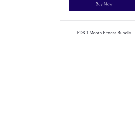
Buy Now
PDS 1 Month Fitness Bundle