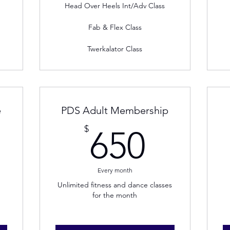
Head Over Heels Int/Adv Class
Fab & Flex Class
Twerkalator Class
e
PDS Adult Membership
00$
650$
$
650
Every month
Unlimited fitness and dance classes
for the month