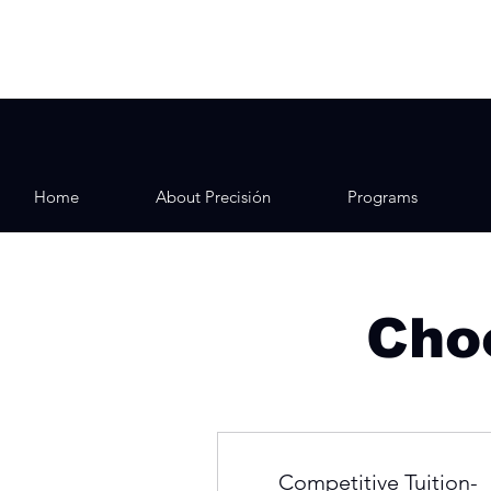
Home
About Precisión
Programs
Choo
Competitive Tuition-