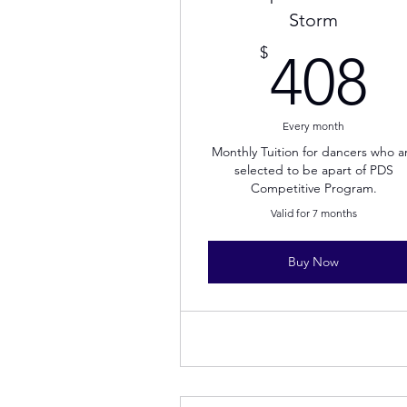
Storm
4
$
408
Every month
Monthly Tuition for dancers who a
selected to be apart of PDS
Competitive Program.
Valid for 7 months
Buy Now