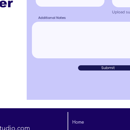
er
Upload su
Additional Notes
Submit
Home
studio.com