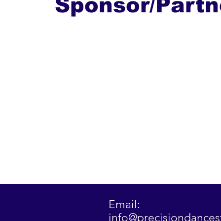
Sponsor/Partn
Email:
info@precisiondance