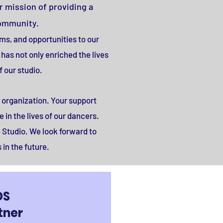
r mission of providing a
community.
ams, and opportunities to our
has not only enriched the lives
 our studio.
 organization. Your support
 in the lives of our dancers.
 Studio. We look forward to
in the future.
DS
tner