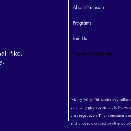
About Precisión
Programs
Join Us
al Pike,
Sponsors & Partners
y,
Privacy Policy: This studio only collect
voluntarily given by visitors to the we
class registration. This information is
and is not sold or used for other purp