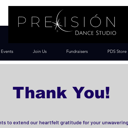
Events
Join Us
Fundraisers
PDS Store
Thank You!
ts to extend our heartfelt gratitude for your unwaverin