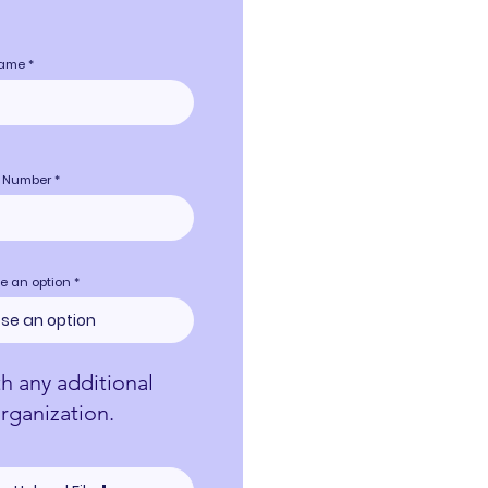
name
 Number
e an option
th any additional
rganization.