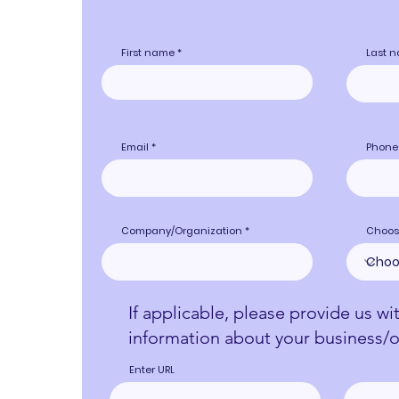
First name
Last 
Email
Phone
Company/Organization
Choos
If applicable, please provide us wi
information about your business/o
Enter URL