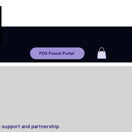
PDS Parent Portal
g support and partnership.