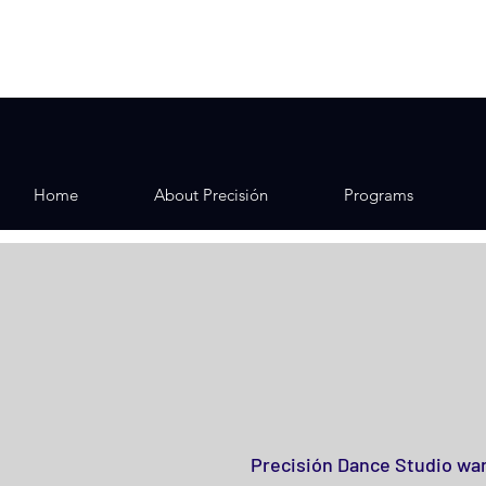
Home
About Precisión
Programs
Precisión Dance Studio wan