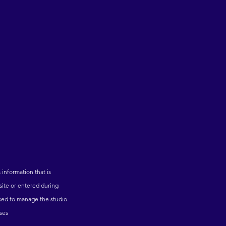
s information that is
bsite or entered during
 used to manage the studio
oses