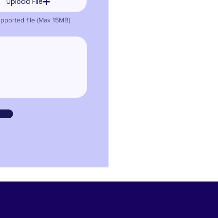
Upload File
pported file (Max 15MB)