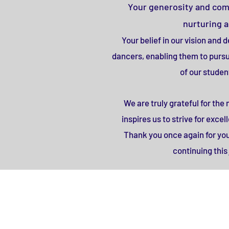
Your generosity and commi
nurturing 
Your belief in our vision and
dancers, enabling them to pursue
of our studen
We are truly grateful for th
inspires us to strive for exc
Thank you once again for yo
continuing thi