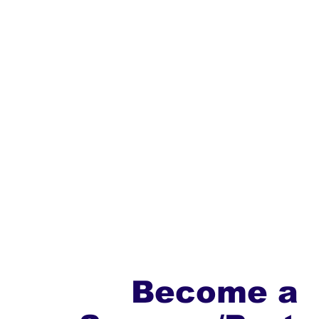
Become a