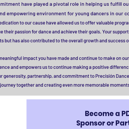
tment have played a pivotal role in helping us fulfill ou
and empowering environment for young dancers in our 
 dedication to our cause have allowed us to offer valuable progr
 their passion for dance and achieve their goals. Your support 
ts but has also contributed to the overall growth and success of
e meaningful impact you have made and continue to make on our
ellence and empowers us to continue making a positive difference
ur generosity, partnership, and commitment to Precisión Dance
s journey together and creating even more memorable moments 
Become a P
Sponsor or Par