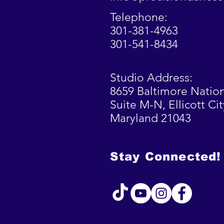
Telephone:
301-381-4963
301-541-8434
Studio Address:
8659 Baltimore Nation
Suite M-N,
Ellicott
Cit
Maryland 21043
Stay Connected!