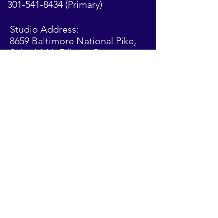
301-541-8434
(Primary)
Studio Address:
8659 Baltimore National Pike,
Suite M-N,
Ellicott
City,
Maryland 21043
Stay Connected!
Privacy Policy: This studio only collects information that
is voluntarily given by visitors to the website or entered
during class registration. This information is used to
manage the studio and is not sold or used for other
purposes
© 2024 by Precisión Dance