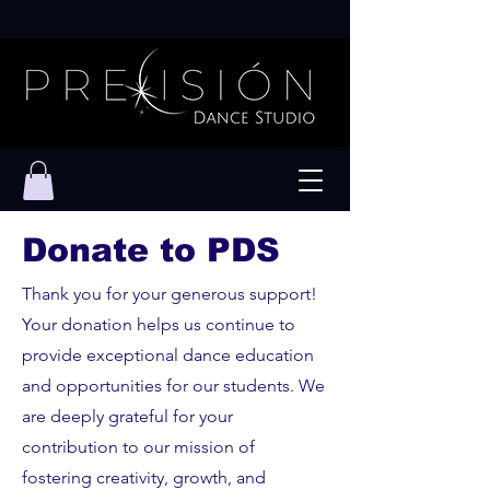
Donate to PDS
Thank you for your generous support!
Your donation helps us continue to
provide exceptional dance education
and opportunities for our students. We
are deeply grateful for your
contribution to our mission of
fostering creativity, growth, and