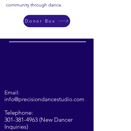
community through dance.
Donor Box
Email:
info@precisiondancestudio.com
Telephone:
301-381-4963
(New Dancer
Inquiries)