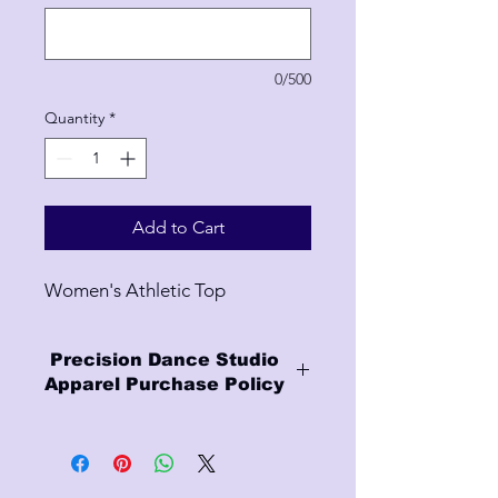
0/500
Quantity
*
Add to Cart
Women's Athletic Top
Precision Dance Studio
Apparel Purchase Policy
Finality of Sales:
- All purchases are final.
- We do not offer refunds or accept
returns.