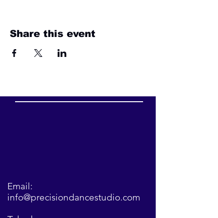
Share this event
Email:
info@precisiondancestudio.com