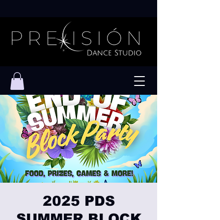
2025 PDS
SUMMER BLOCK