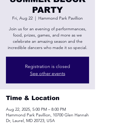
PARTY
Fri, Aug 22
  |  
Hammond Park Pavillion
Join us for an evening of performmances,
food, prizes, games, and more as we
celebrate an amazing season and the
incredible dancers who made it so special.
Registration is closed
See other events
Time & Location
Aug 22, 2025, 5:00 PM – 8:00 PM
Hammond Park Pavillion, 10700 Glen Hannah
Dr, Laurel, MD 20723, USA